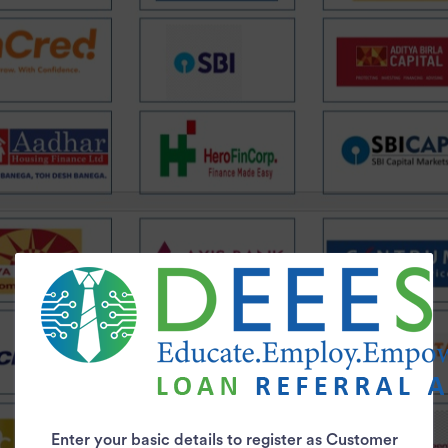
Enter your basic details to register as Customer