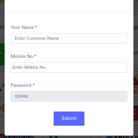
Your Name *
Mobile No.*
Password *